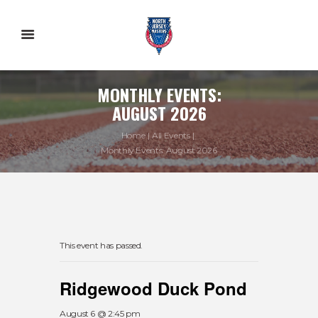
MONTHLY EVENTS:
AUGUST 2026
Home
All Events
Monthly Events: August 2026
This event has passed.
Ridgewood Duck Pond
August 6 @ 2:45 pm