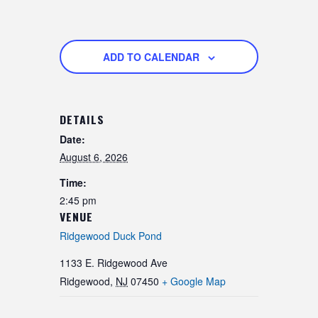
ADD TO CALENDAR
DETAILS
Date:
August 6, 2026
Time:
2:45 pm
VENUE
Ridgewood Duck Pond
1133 E. Ridgewood Ave
Ridgewood
,
NJ
07450
+ Google Map