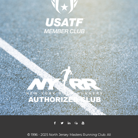
© 1996 - 2025 North Jersey Masters Running Club. All