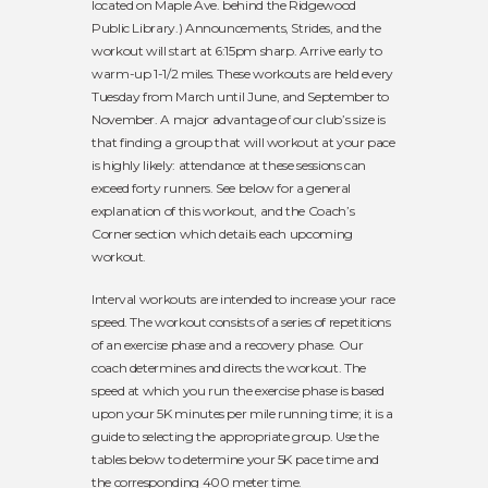
located on Maple Ave. behind the Ridgewood
Public Library.) Announcements, Strides, and the
workout will start at 6:15pm sharp. Arrive early to
warm-up 1-1/2 miles. These workouts are held every
Tuesday from March until June, and September to
November. A major advantage of our club’s size is
that finding a group that will workout at your pace
is highly likely: attendance at these sessions can
exceed forty runners. See below for a general
explanation of this workout, and the
Coach’s
Corner
section which details each upcoming
workout.
Interval workouts are intended to increase your race
speed. The workout consists of a series of repetitions
of an exercise phase and a recovery phase. Our
coach determines and directs the workout. The
speed at which you run the exercise phase is based
upon your 5K minutes per mile running time; it is a
guide to selecting the appropriate group. Use the
tables below to determine your 5K pace time and
the corresponding 400 meter time.