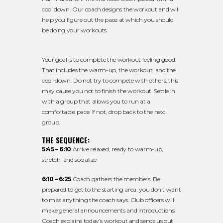
cool down. Our coach designs the workout and will
help you figure out the pace at which you should
be doing your workouts.
Your goal is to complete the workout feeling good.
That includes the warm-up, the workout, and the
cool-down. Do not try to compete with others, this
may cause you not to finish the workout. Settle in
with a group that allows you to run at a
comfortable pace. If not, drop back to the next
group.
THE SEQUENCE:
5:45 – 6:10
Arrive relaxed, ready to warm-up,
stretch, and socialize
6:10 – 6:25
Coach gathers the members. Be
prepared to get to the starting area, you don’t want
to miss anything the coach says. Club officers will
make general announcements and introductions.
Coach explains today’s workout and sends us out