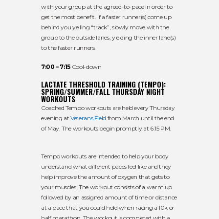
with your group at the agreed-to-pace in order to
get the most benefit. If a faster runner(s) come up
behind you yelling “track”, slowly move with the
group to the outside lanes, yielding the inner lane(s)
to the faster runners.
7:00 – 7:15
Cool-down
LACTATE THRESHOLD TRAINING (TEMPO):
SPRING/SUMMER/FALL THURSDAY NIGHT
WORKOUTS
Coached Tempo workouts are held every Thursday
evening at
Veterans Field
from March until the end
of May. The workouts begin promptly at 6:15 PM.
Tempo workouts are intended to help your body
understand what different paces feel like and they
help improve the amount of oxygen that gets to
your muscles. The workout consists of a warm up
followed by an assigned amount of time or distance
at a pace that you could hold when racing a 10k or
half marathon. The workout is completed with a