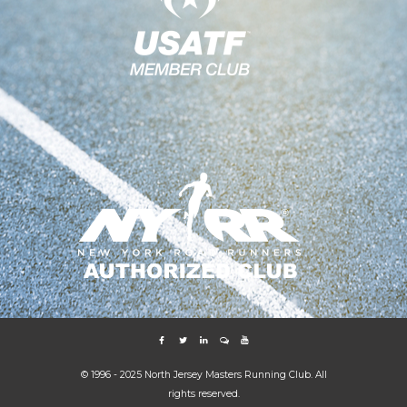
© 1996 - 2025 North Jersey Masters Running Club. All
rights reserved.