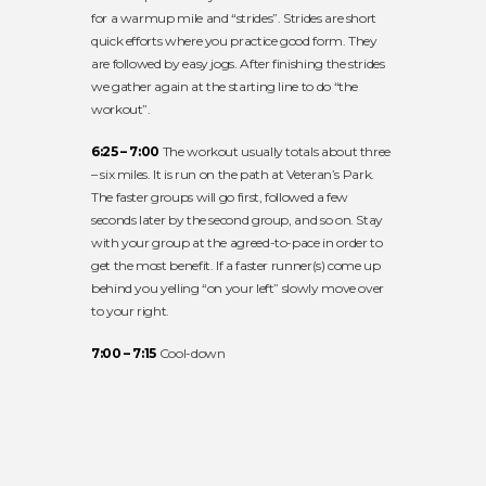
for a warmup mile and “strides”. Strides are short
quick efforts where you practice good form. They
are followed by easy jogs. After finishing the strides
we gather again at the starting line to do “the
workout”.
6:25 – 7:00
The workout usually totals about three
– six miles. It is run on the path at Veteran’s Park.
The faster groups will go first, followed a few
seconds later by the second group, and so on. Stay
with your group at the agreed-to-pace in order to
get the most benefit. If a faster runner(s) come up
behind you yelling “on your left” slowly move over
to your right.
7:00 – 7:15
Cool-down