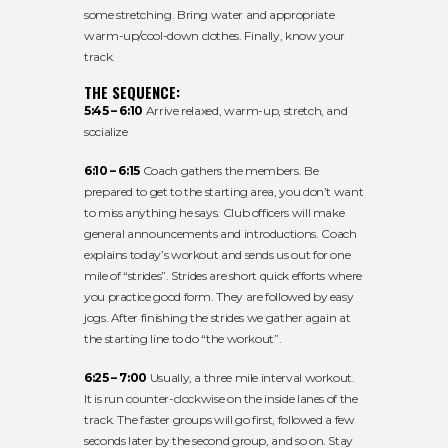
some stretching. Bring water and appropriate
warm-up/cool-down clothes. Finally, know your
track.
THE SEQUENCE:
5:45 – 6:10
Arrive relaxed, warm-up, stretch, and
socialize
6:10 – 6:15
Coach gathers the members. Be
prepared to get to the starting area, you don’t want
to miss anything he says. Club officers will make
general announcements and introductions. Coach
explains today’s workout and sends us out for one
mile of “strides”. Strides are short quick efforts where
you practice good form. They are followed by easy
jogs. After finishing the strides we gather again at
the starting line to do “the workout”.
6:25 – 7:00
Usually, a three mile interval workout.
It is run counter-clockwise on the inside lanes of the
track. The faster groups will go first, followed a few
seconds later by the second group, and so on. Stay