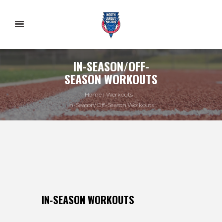
IN-SEASON/OFF-
SEASON WORKOUTS
Home
Workouts
In-Season/Off-Season Workouts
IN-SEASON WORKOUTS