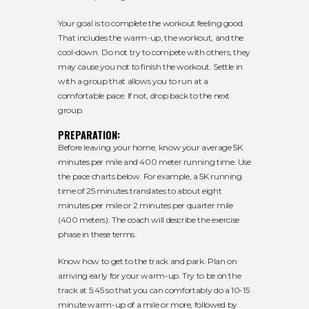
Your goal is to complete the workout feeling good.
That includes the warm-up, the workout, and the
cool-down. Do not try to compete with others, they
may cause you not to finish the workout. Settle in
with a group that allows you to run at a
comfortable pace. If not, drop back to the next
group.
PREPARATION:
Before leaving your home, know your average 5K
minutes per mile and 400 meter running time. Use
the pace charts below. For example, a 5K running
time of 25 minutes translates to about eight
minutes per mile or 2 minutes per quarter mile
(400 meters). The coach will describe the exercise
phase in these terms.
Know how to get to the track and park. Plan on
arriving early for your warm-up. Try to be on the
track at 5:45 so that you can comfortably do a 10-15
minute warm-up of a mile or more, followed by