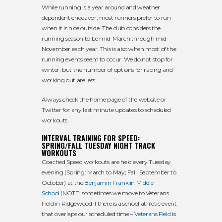
While running is a year around and weather
dependent endeavor, most runners prefer to run
when it is nice outside. The club considers the
running season to be mid-March through mid-
November each year. This is also when most of the
running events seem to occur. We do not stop for
winter, but the number of options for racing and
working out are less.
Always check the home page of the website or
Twitter for any last minute updates to scheduled
workouts.
INTERVAL TRAINING FOR SPEED:
SPRING/FALL TUESDAY NIGHT TRACK
WORKOUTS
Coached Speed workouts are held every Tuesday
evening (Spring: March to May; Fall: September to
October) at the
Benjamin Franklin Middle
School
(NOTE: sometimes we move to Veterans
Field in Ridgewood if there is a school athletic event
that overlaps our scheduled time –
Veterans Field
is