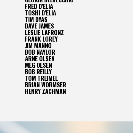
FRED D’ELIA
TOSHI D’ELIA
TIM DYAS
DAVE JAMES
LESLIE LAFRONZ
FRANK LOREY
JIM MANNO
BOB NAYLOR
ARNE OLSEN
MEG OLSEN
BOB REILLY
TOM TREIMEL
BRIAN WORMSER
HENRY ZACHMAN