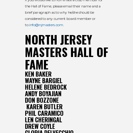
the Hall of Fame, please email their name and a
brief paragraph as to why he/she should be
considered to any current board member or
to
info@njmasters.com
.
NORTH JERSEY
MASTERS HALL OF
FAME
KEN BAKER
WAYNE BARGIEL
HELENE BEDROCK
ANDY BOYAJIAN
DON BOZZONE
KAREN BUTLER
PHIL CARAMICO
LEN CHERINGAL
DREW COYLE
GLORIA DELVECCHIO