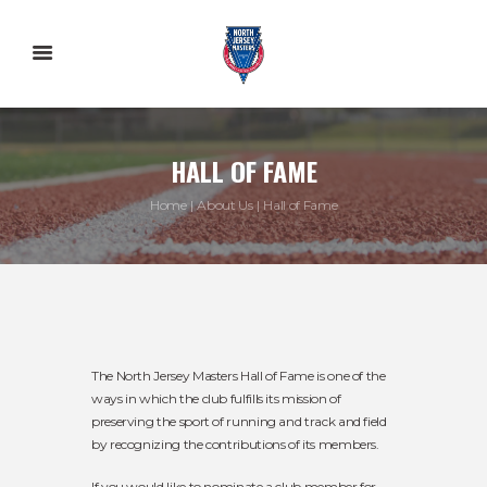
HALL OF FAME
Home
About Us
Hall of Fame
The North Jersey Masters Hall of Fame is one of the
ways in which the club fulfills its mission of
preserving the sport of running and track and field
by recognizing the contributions of its members.
If you would like to nominate a club member for