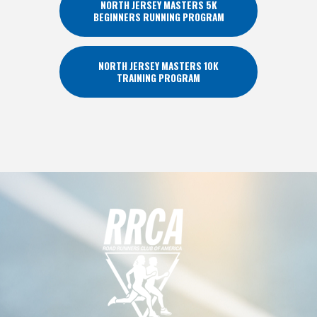
NORTH JERSEY MASTERS 5K
BEGINNERS RUNNING PROGRAM
NORTH JERSEY MASTERS 10K
TRAINING PROGRAM