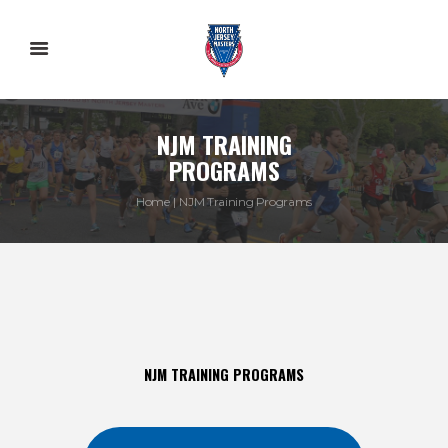
NJM TRAINING
PROGRAMS
Home
NJM Training Programs
NJM TRAINING PROGRAMS