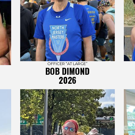
OFFICER “AT LARGE”
BOB DIMOND
2026