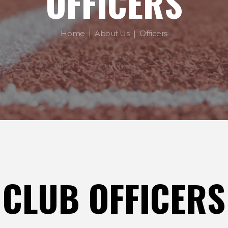
OFFICERS
Home
About Us
Officers
CLUB OFFICERS