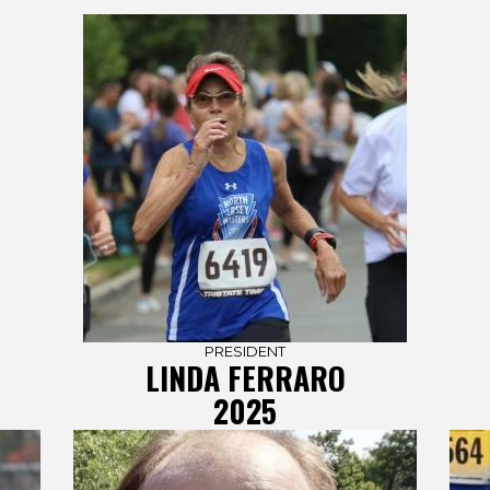
PRESIDENT
LINDA FERRARO
2025