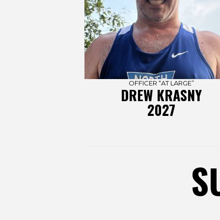
OFFICER “AT LARGE”
DREW KRASNY
2027
S