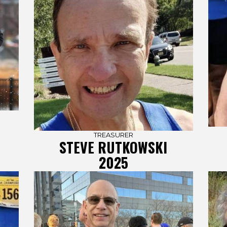
TREASURER
STEVE RUTKOWSKI
2025