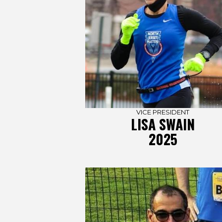
VICE PRESIDENT
LISA SWAIN
2025