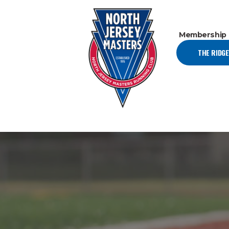
Membership
THE RIDG