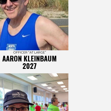
OFFICER “AT LARGE”
AARON KLEINBAUM
2027