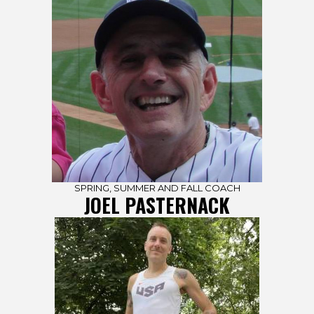
SPRING, SUMMER AND FALL COACH
JOEL PASTERNACK