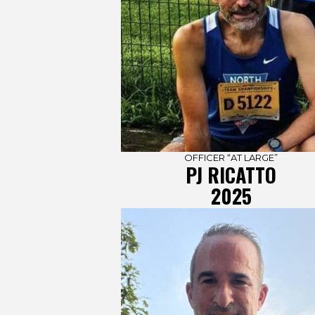
OFFICER “AT LARGE”
PJ RICATTO
2025