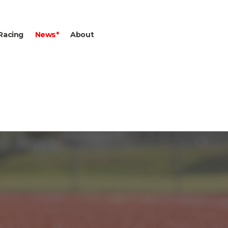
Racing
News*
About