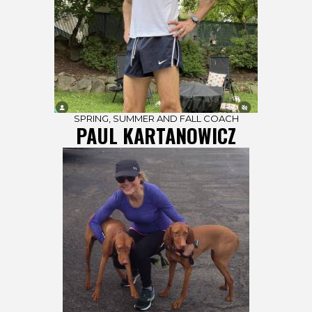
SPRING, SUMMER AND FALL COACH
PAUL KARTANOWICZ