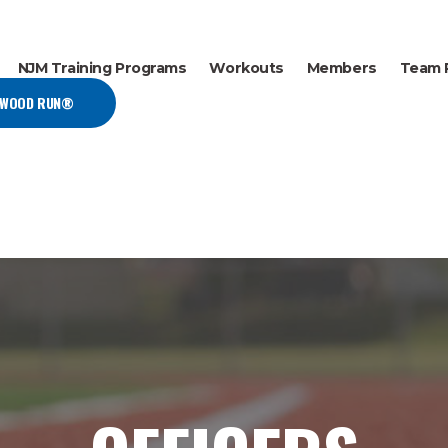
NJM Training Programs
Workouts
Members
Team 
EWOOD RUN®