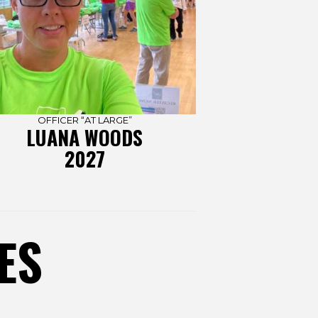
OFFICER “AT LARGE”
LUANA WOODS
2027
ES