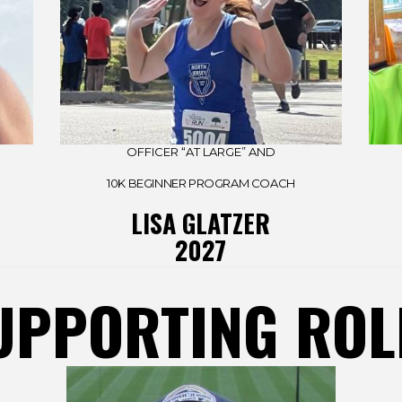
OFFICER “AT LARGE” AND
10K BEGINNER PROGRAM COACH
LISA GLATZER
2027
UPPORTING ROL