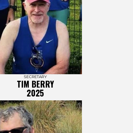
SECRETARY
TIM BERRY
2025