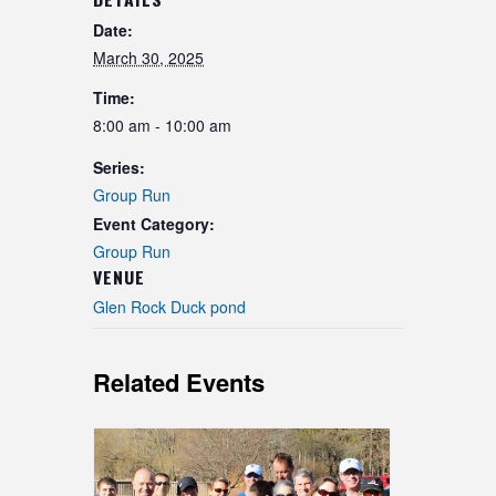
Date:
March 30, 2025
Time:
8:00 am - 10:00 am
Series:
Group Run
Event Category:
Group Run
VENUE
Glen Rock Duck pond
Related Events