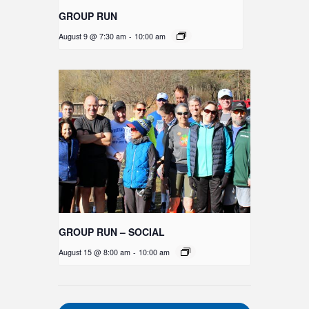
GROUP RUN
August 9 @ 7:30 am
-
10:00 am
GROUP RUN – SOCIAL
August 15 @ 8:00 am
-
10:00 am