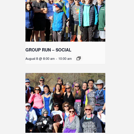
GROUP RUN – SOCIAL
August 8 @ 8:00 am
-
10:00 am