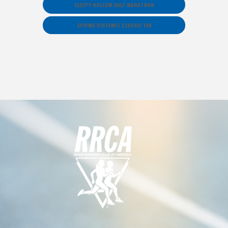
SLEEPY HOLLOW HALF MARATHON
SPRING DISTANCE CLASSIC 15K