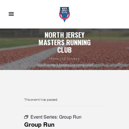
NORTH JERSEY
MASTERS RUNNING
CLUB
Home
All Events
North Jersey Masters Running Club
This event has passed.
Event Series:
Group Run
Group Run