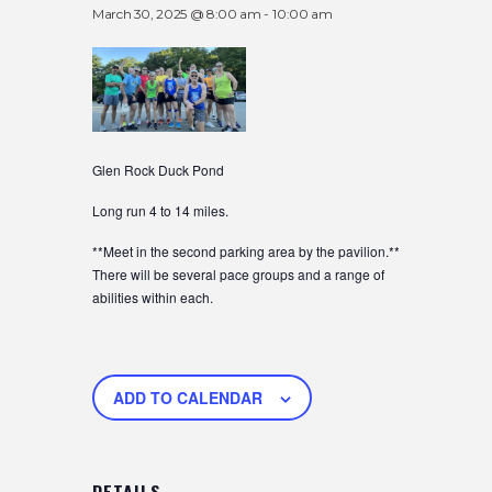
March 30, 2025 @ 8:00 am
-
10:00 am
Glen Rock Duck Pond
Long run 4 to 14 miles.
**Meet in the second parking area by the pavilion.**
There will be several pace groups and a range of
abilities within each.
ADD TO CALENDAR
DETAILS