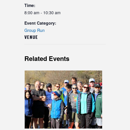
Time:
8:00 am - 10:30 am
Event Category:
Group Run
VENUE
Related Events