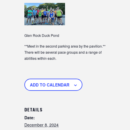
Glen Rock Duck Pond
**Meet in the second parking area by the pavilion.**
There will be several pace groups and a range of
abilities within each.
ADD TO CALENDAR
DETAILS
Date:
December 8, 2024