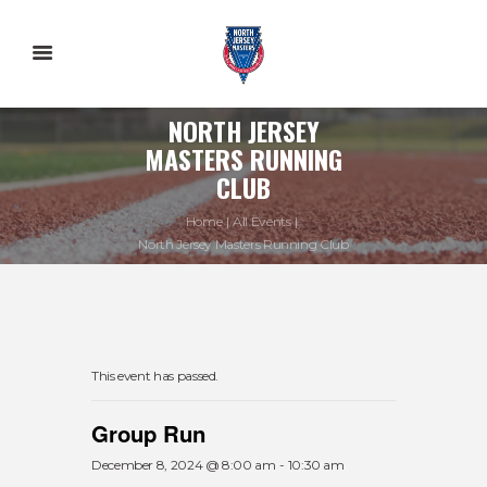
NORTH JERSEY
MASTERS RUNNING
CLUB
Home
All Events
North Jersey Masters Running Club
This event has passed.
Group Run
December 8, 2024 @ 8:00 am
-
10:30 am