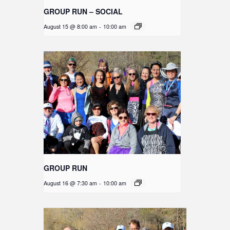
GROUP RUN – SOCIAL
August 15 @ 8:00 am
-
10:00 am
GROUP RUN
August 16 @ 7:30 am
-
10:00 am