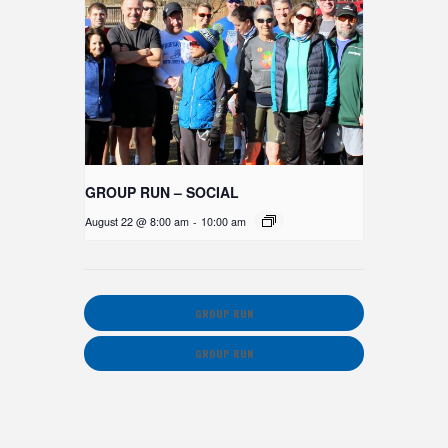
GROUP RUN – SOCIAL
August 22 @ 8:00 am
-
10:00 am
GROUP RUN
GROUP RUN