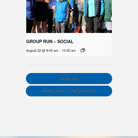
GROUP RUN – SOCIAL
August 22 @ 8:00 am
-
10:00 am
GROUP RUN
HOLIDAY SOCIAL AT THE STEEL WHEEL