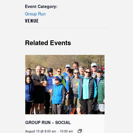
Event Category:
Group Run
VENUE
Related Events
GROUP RUN – SOCIAL
August 15 @ 8:00 am
-
10:00 am