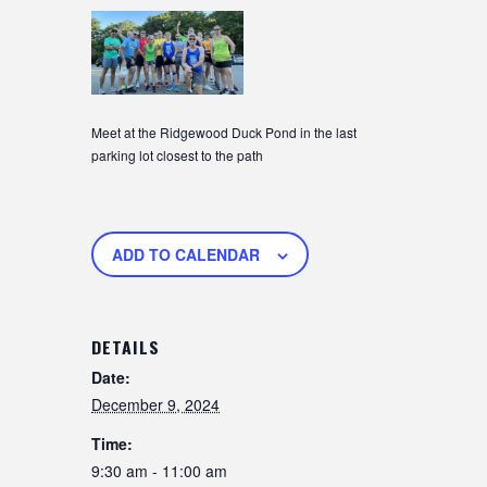
Meet at the Ridgewood Duck Pond in the last
parking lot closest to the path
ADD TO CALENDAR
DETAILS
Date:
December 9, 2024
Time:
9:30 am - 11:00 am