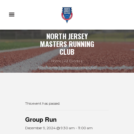
NORTH JERSEY
MASTERS RUNNING
CLUB
Home
All Events
North Jersey Masters Running Club
This event has passed.
Group Run
December 9, 2024 @ 9:30 am
-
11:00 am