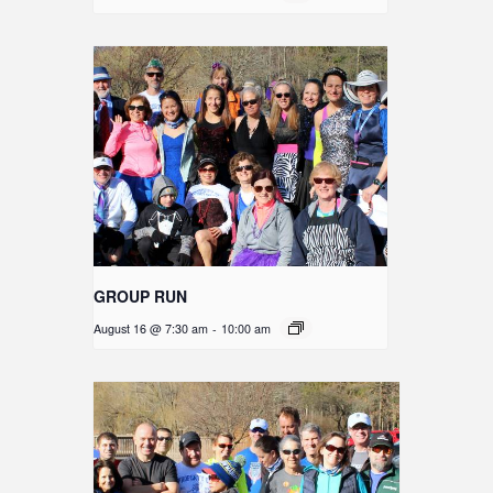
GROUP RUN
August 16 @ 7:30 am
-
10:00 am