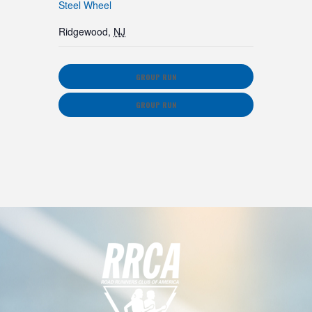
Steel Wheel
Ridgewood
,
NJ
GROUP RUN
GROUP RUN