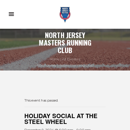
NORTH JERSEY
MASTERS RUNNING
CLUB
Home
All Events
North Jersey Masters Running Club
This event has passed.
HOLIDAY SOCIAL AT THE
STEEL WHEEL
December 9, 2024 @ 6:00 pm
-
9:00 pm