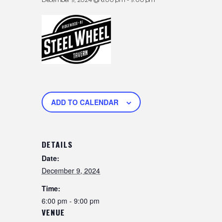
ADD TO CALENDAR
DETAILS
Date:
December 9, 2024
Time:
6:00 pm - 9:00 pm
VENUE