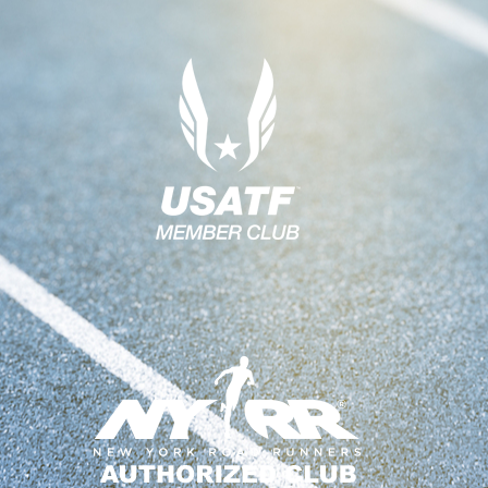
A
V
I
G
A
T
I
O
N