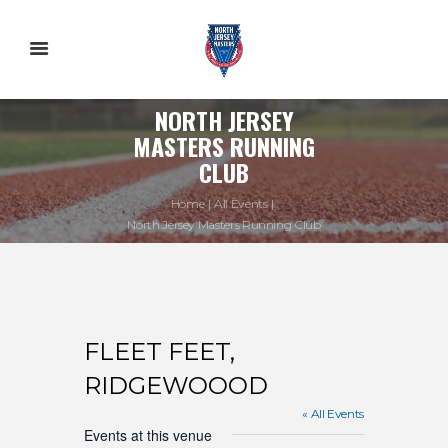
NORTH JERSEY
MASTERS RUNNING
CLUB
Home
All Events
North Jersey Masters Running Club
FLEET FEET,
RIDGEWOOOD
« All Events
Events at this venue