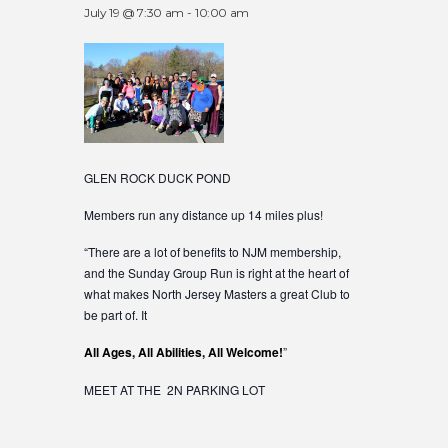
July 19 @ 7:30 am
-
10:00 am
GLEN ROCK DUCK POND
Members run any distance up 14 miles plus!
“There are a lot of benefits to NJM membership,
and the Sunday Group Run is right at the heart of
what makes North Jersey Masters a great Club to
be part of. It
All Ages, All Abilities, All Welcome!
”
MEET AT THE 2N PARKING LOT