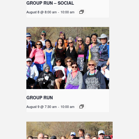
GROUP RUN – SOCIAL
August 8 @ 8:00 am
-
10:00 am
GROUP RUN
August 9 @ 7:30 am
-
10:00 am