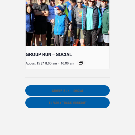
GROUP RUN – SOCIAL
August 15 @ 8:00 am
-
10:00 am
GROUP RUN – SOCIAL
TUESDAY TRACK WORKOUT