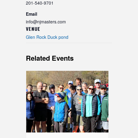
201-540-9701
Email
info@njmasters.com
VENUE
Glen Rock Duck pond
Related Events