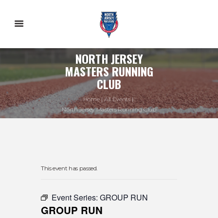
NORTH JERSEY
MASTERS RUNNING
CLUB
Home
All Events
North Jersey Masters Running Club
This event has passed.
Event Series:
GROUP RUN
GROUP RUN