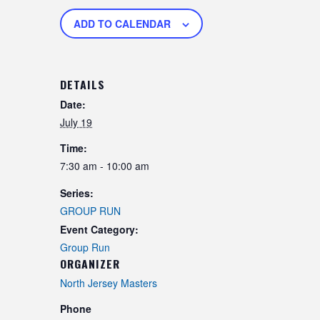
ADD TO CALENDAR
DETAILS
Date:
July 19
Time:
7:30 am - 10:00 am
Series:
GROUP RUN
Event Category:
Group Run
ORGANIZER
North Jersey Masters
Phone