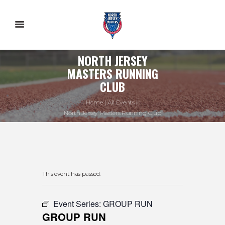
NORTH JERSEY
MASTERS RUNNING
CLUB
Home
All Events
North Jersey Masters Running Club
This event has passed.
Event Series:
GROUP RUN
GROUP RUN