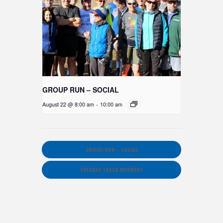
GROUP RUN – SOCIAL
August 22 @ 8:00 am
-
10:00 am
GROUP RUN – SOCIAL
TUESDAY TRACK WORKOUT