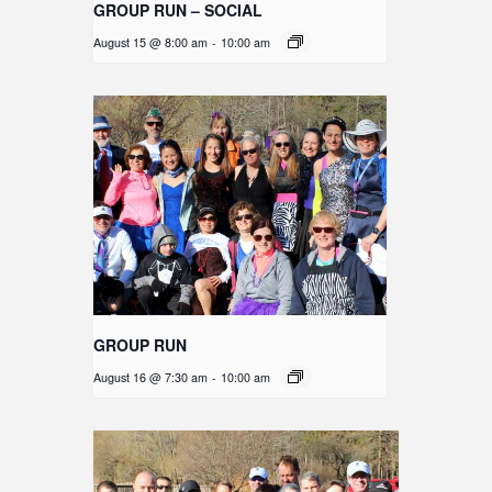
GROUP RUN – SOCIAL
August 15 @ 8:00 am
-
10:00 am
GROUP RUN
August 16 @ 7:30 am
-
10:00 am