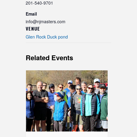
201-540-9701
Email
info@njmasters.com
VENUE
Glen Rock Duck pond
Related Events