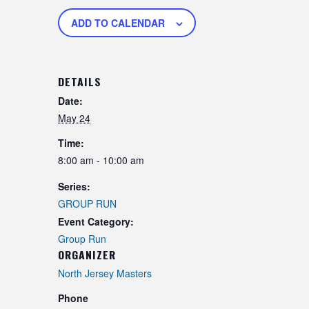
ADD TO CALENDAR
DETAILS
Date:
May 24
Time:
8:00 am - 10:00 am
Series:
GROUP RUN
Event Category:
Group Run
ORGANIZER
North Jersey Masters
Phone