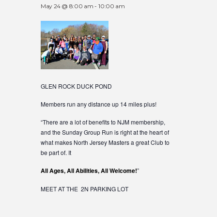
May 24 @ 8:00 am
-
10:00 am
GLEN ROCK DUCK POND
Members run any distance up 14 miles plus!
“There are a lot of benefits to NJM membership,
and the Sunday Group Run is right at the heart of
what makes North Jersey Masters a great Club to
be part of. It
All Ages, All Abilities, All Welcome!
”
MEET AT THE 2N PARKING LOT