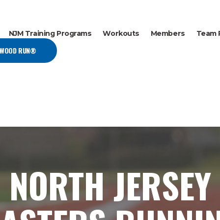
NJM Training Programs
Workouts
Members
Team 
EWOOD RUN®
NORTH JERSEY