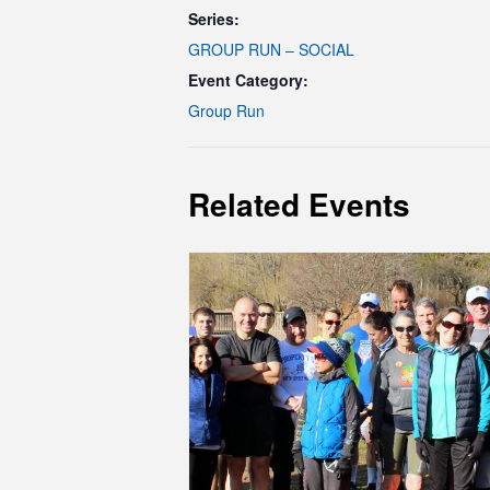
Series:
GROUP RUN – SOCIAL
Event Category:
Group Run
Related Events