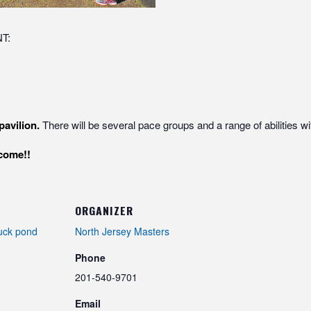
T:
pavilion.
There will be several pace groups and a range of abilities wi
elcome!!
ORGANIZER
uck pond
North Jersey Masters
Phone
201-540-9701
Email