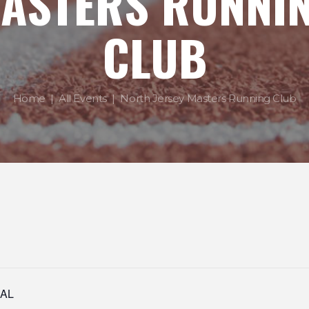
ASTERS RUNNI
CLUB
Home
All Events
North Jersey Masters Running Club
IAL