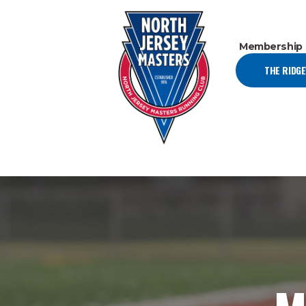
Membership
THE RIDG