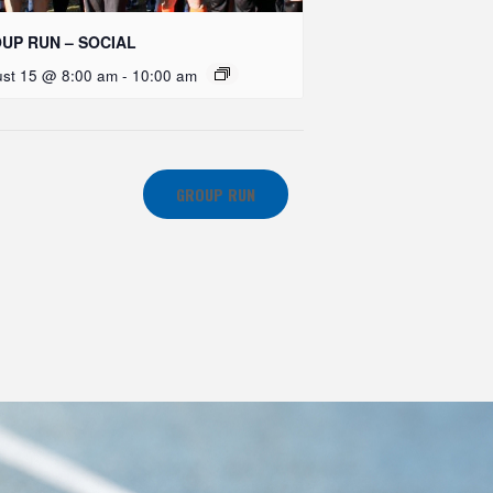
UP RUN – SOCIAL
st 15 @ 8:00 am
-
10:00 am
GROUP RUN