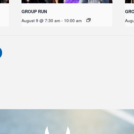
GROUP RUN
GRO
August 9 @ 7:30 am
-
10:00 am
Augu