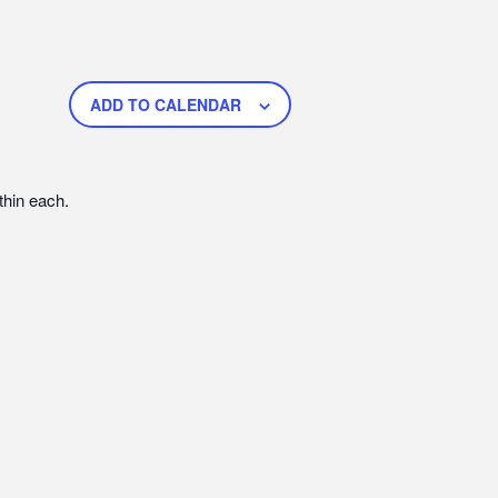
ADD TO CALENDAR
thin each.