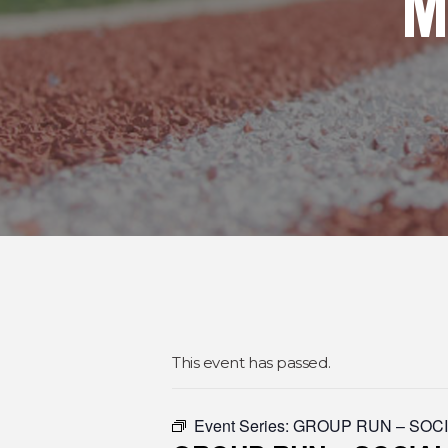
M
This event has passed.
Event Series:
GROUP RUN – SOC