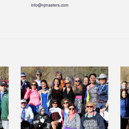
info@njmasters.com