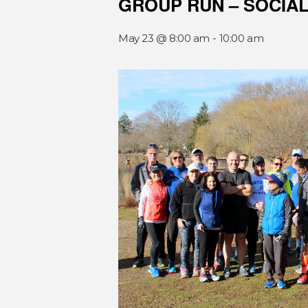
GROUP RUN – SOCIA
May 23 @ 8:00 am
-
10:00 am