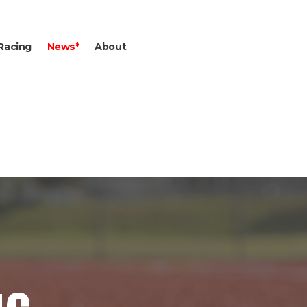
Racing
News*
About