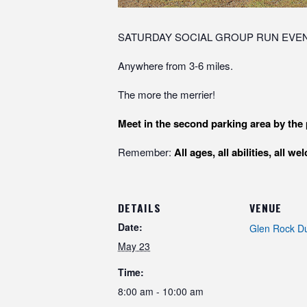
SATURDAY SOCIAL GROUP RUN EVEN
Anywhere from 3-6 miles.
The more the merrier!
Meet in the second parking area by the 
Remember:
All ages, all abilities, all w
DETAILS
VENUE
Date:
Glen Rock D
May 23
Time:
8:00 am - 10:00 am