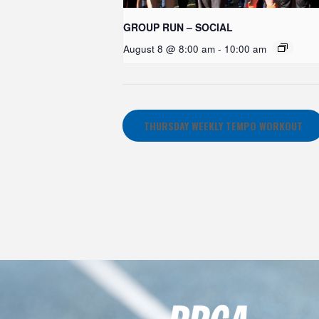
GROUP RUN – SOCIAL
August 8 @ 8:00 am
-
10:00 am
THURSDAY WEEKLY TEMPO WORKOUT