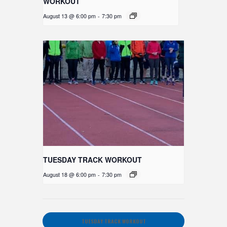
WORKOUT
August 13 @ 6:00 pm
-
7:30 pm
TUESDAY TRACK WORKOUT
August 18 @ 6:00 pm
-
7:30 pm
TUESDAY TRACK WORKOUT