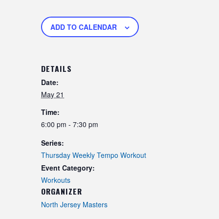
ADD TO CALENDAR
DETAILS
Date:
May 21
Time:
6:00 pm - 7:30 pm
Series:
Thursday Weekly Tempo Workout
Event Category:
Workouts
ORGANIZER
North Jersey Masters