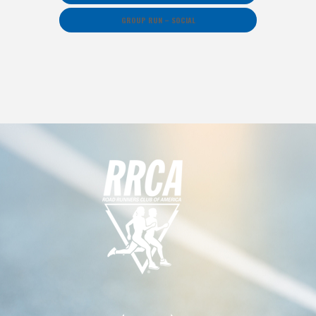
GROUP RUN – SOCIAL