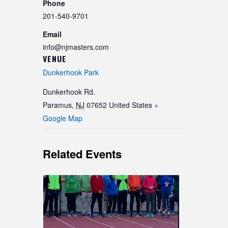
Phone
201-540-9701
Email
info@njmasters.com
VENUE
Dunkerhook Park
Dunkerhook Rd.
Paramus
,
NJ
07652
United States
+
Google Map
Related Events