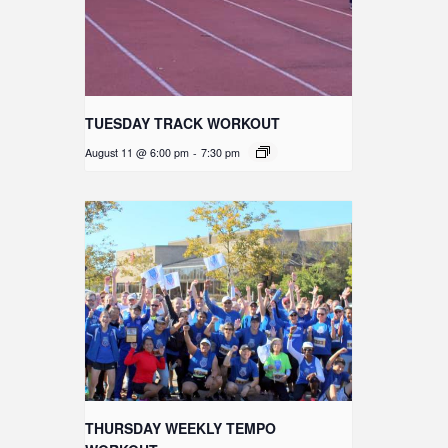
TUESDAY TRACK WORKOUT
August 11 @ 6:00 pm
-
7:30 pm
THURSDAY WEEKLY TEMPO