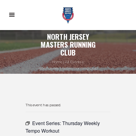
NORTH JERSEY
MASTERS RUNNING
CLUB
Home
All Events
North Jersey Masters Running Club
This event has passed.
Event Series:
Thursday Weekly
Tempo Workout