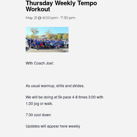
Thursday Weekly Tempo
Workout
May 21 @ 6:00 pm
-
7:30 pm
With Coach Joel:
As usual warmup, drills and strides.
We will be doing at 5k pace 4-8 times 3:00 with
1;30 jog or walk.
7:30 cool down
Updates will appear here weekly