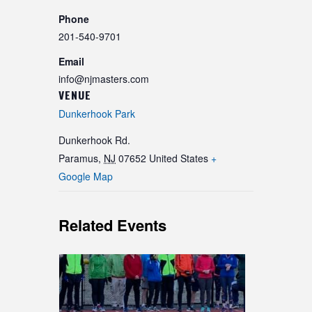
Phone
201-540-9701
Email
info@njmasters.com
VENUE
Dunkerhook Park
Dunkerhook Rd.
Paramus
,
NJ
07652
United States
+
Google Map
Related Events