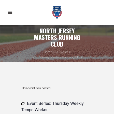
NORTH JERSEY
MASTERS RUNNING
CLUB
Home
All Events
North Jersey Masters Running Club
This event has passed.
Event Series:
Thursday Weekly
Tempo Workout