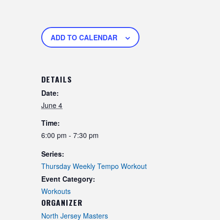
ADD TO CALENDAR
DETAILS
Date:
June 4
Time:
6:00 pm - 7:30 pm
Series:
Thursday Weekly Tempo Workout
Event Category:
Workouts
ORGANIZER
North Jersey Masters