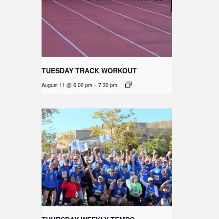
TUESDAY TRACK WORKOUT
August 11 @ 6:00 pm
-
7:30 pm