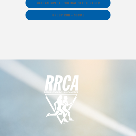
MAKE AN IMPACT – VIRTUAL 5K FUNDRAISER
GROUP RUN – SOCIAL