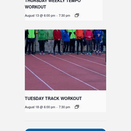
THURSDAY WEEKLY TEMPO
WORKOUT
August 13 @ 6:00 pm
-
7:30 pm
TUESDAY TRACK WORKOUT
August 18 @ 6:00 pm
-
7:30 pm