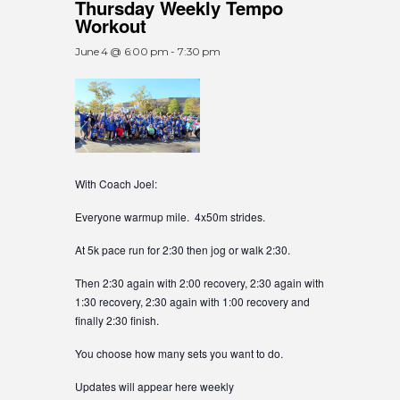
Thursday Weekly Tempo
Workout
June 4 @ 6:00 pm
-
7:30 pm
With Coach Joel:
Everyone warmup mile. 4x50m strides.
At 5k pace run for 2:30 then jog or walk 2:30.
Then 2:30 again with 2:00 recovery, 2:30 again with
1:30 recovery, 2:30 again with 1:00 recovery and
finally 2:30 finish.
You choose how many sets you want to do.
Updates will appear here weekly