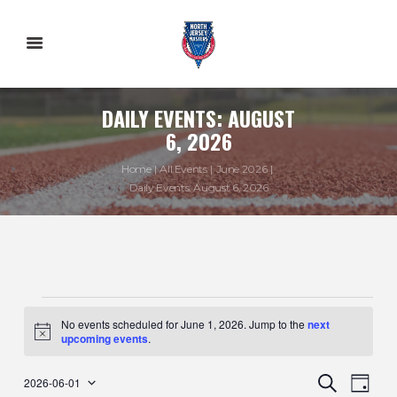
DAILY EVENTS: AUGUST
6, 2026
Home
All Events
June 2026
Daily Events: August 6, 2026
EVENTS
No events scheduled for June 1, 2026. Jump to the
next
N
upcoming events
.
o
FOR
t
E
E
i
S
2026-06-01
D
c