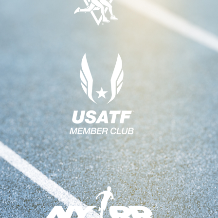
H
V
A
I
N
G
A
D
T
V
I
I
O
E
N
W
S
N
A