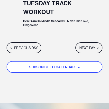
N
G
TUESDAY TRACK
A
D
WORKOUT
T
V
Ben Franklin Middle School
335 N Van Dien Ave,
Ridgewood
I
I
O
E
N
PREVIOUS DAY
NEXT DAY
W
S
SUBSCRIBE TO CALENDAR
N
A
V
I