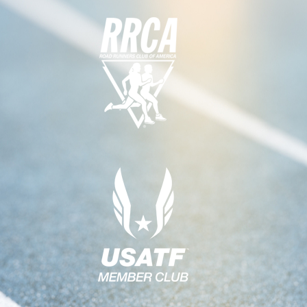
G
A
T
I
O
N