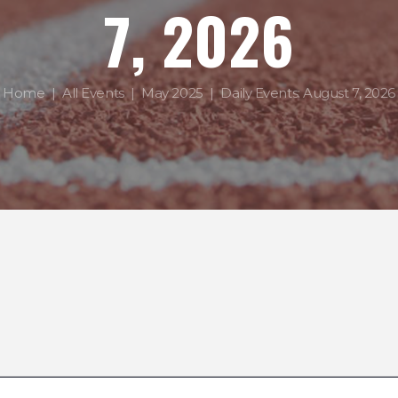
7, 2026
Home
All Events
May 2025
Daily Events: August 7, 2026