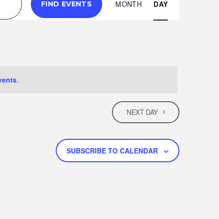
E
MONTH
DAY
FIND EVENTS
V
E
N
vents
.
T
NEXT DAY
V
I
SUBSCRIBE TO CALENDAR
E
W