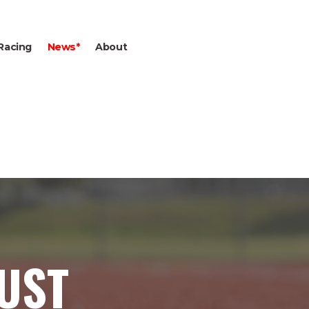
Racing
News*
About
GUST