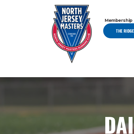
Membership
THE RIDG
DAI