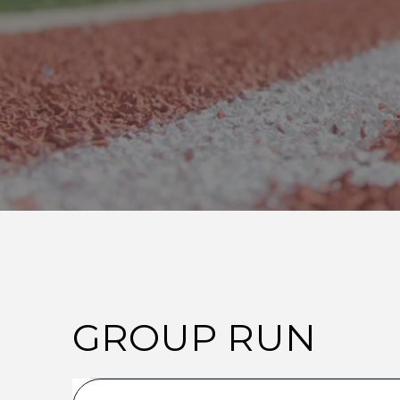
GROUP RUN
E