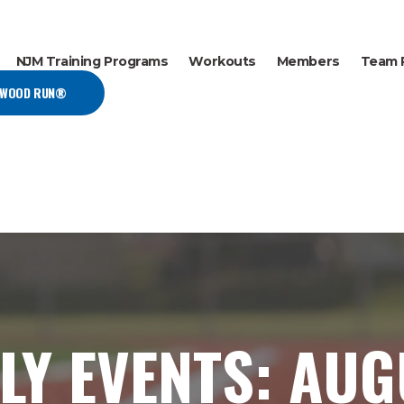
NJM Training Programs
Workouts
Members
Team 
EWOOD RUN®
LY EVENTS: AU