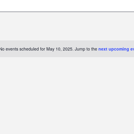
No events scheduled for May 10, 2025. Jump to the
next upcoming e
N
o
t
i
c
e