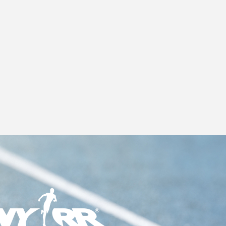
S
N
A
V
I
G
A
T