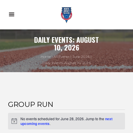
DAILY EVENTS: AUGUST
10, 2026
Home
All Events
June 2026
Daily Events: August 10, 2026
GROUP RUN
EVENTS
No events scheduled for June 28, 2026. Jump to the
next
FOR
N
upcoming events
.
o
t