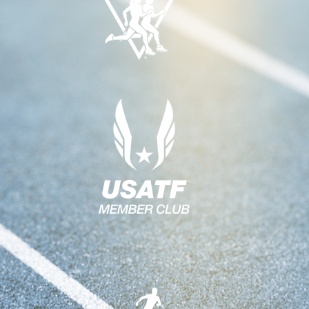
A
H
V
A
I
N
G
A
D
T
V
I
I
O
E
N
W
S
N