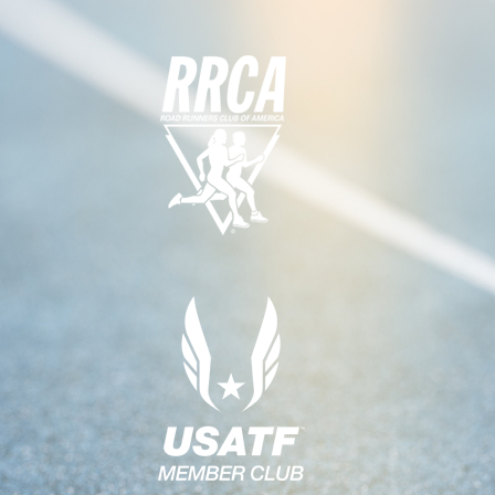
N
G
A
D
T
V
I
I
O
E
N
W
S
N
A
V