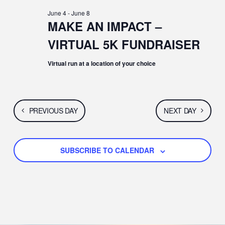
E
JUNE
E
C
e
June 4
-
June 8
H
N
c
MAKE AN IMPACT –
6,
N
t
T
VIRTUAL 5K FUNDRAISER
d
2026
T
a
V
t
Virtual run at a location of your choice
S
e
I
.
S
E
E
PREVIOUS DAY
NEXT DAY
W
A
S
SUBSCRIBE TO CALENDAR
R
N
C
A
H
V
A
I