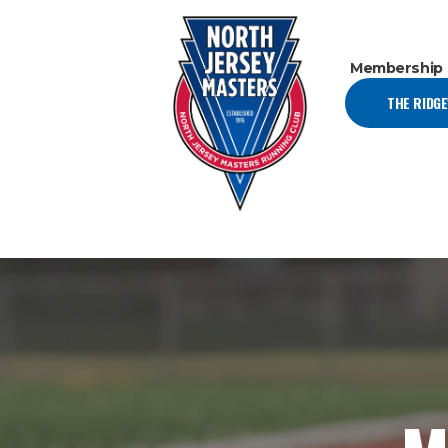
Membership
THE RIDG