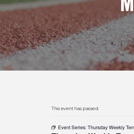
M
This event has passed.
Event Series:
Thursday Weekly Te