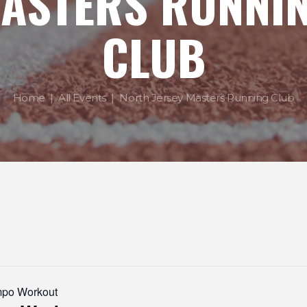
ASTERS RUNNI
CLUB
Home
All Events
North Jersey Masters Running Club
mpo Workout