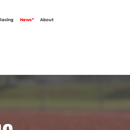
Racing
News*
About