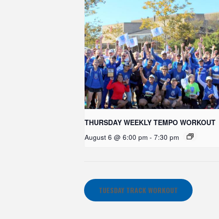
THURSDAY WEEKLY TEMPO WORKOUT
August 6 @ 6:00 pm
-
7:30 pm
TUESDAY TRACK WORKOUT