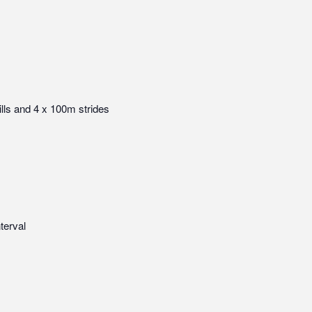
ills and 4 x 100m strides
terval