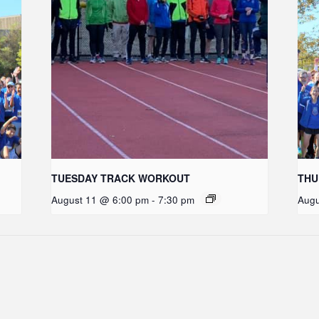
TUESDAY TRACK WORKOUT
THU
August 11 @ 6:00 pm
-
7:30 pm
Augu