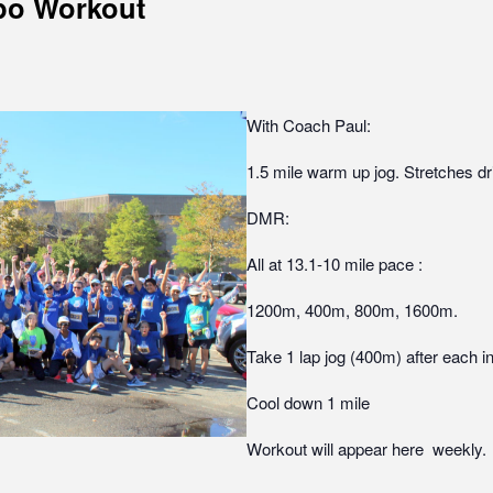
po Workout
With Coach Paul:
1.5 mile warm up jog. Stretches dr
DMR:
All at 13.1-10 mile pace :
1200m, 400m, 800m, 1600m.
Take 1 lap jog (400m) after each in
Cool down 1 mile
Workout will appear here weekly.