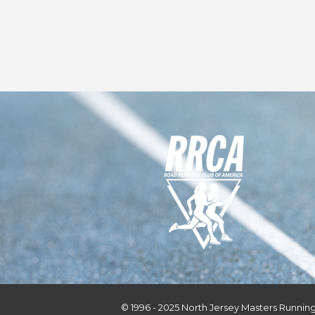
© 1996 - 2025 North Jersey Masters Running 