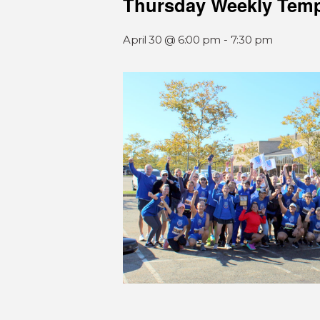
Thursday Weekly Tem
April 30 @ 6:00 pm
-
7:30 pm