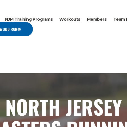
NJM Training Programs
Workouts
Members
Team 
EWOOD RUN®
NORTH JERSEY