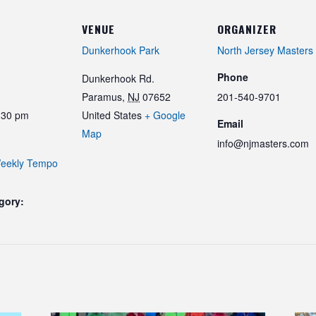
VENUE
ORGANIZER
Dunkerhook Park
North Jersey Masters
Phone
Dunkerhook Rd.
Paramus
,
NJ
07652
201-540-9701
:30 pm
United States
+ Google
Email
Map
info@njmasters.com
eekly Tempo
gory: