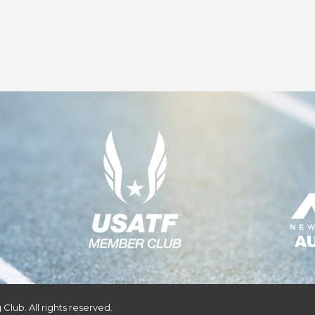
Club. All rights reserved.