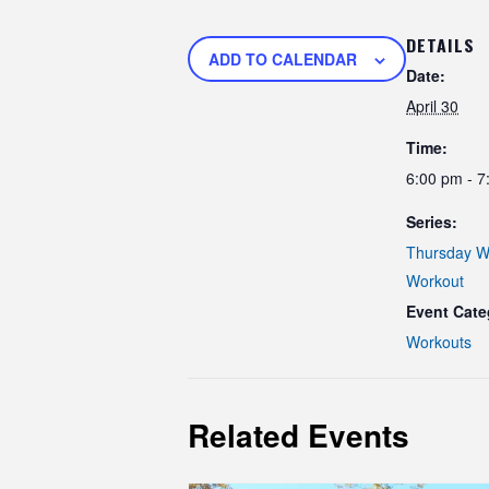
DETAILS
ADD TO CALENDAR
Date:
April 30
Time:
6:00 pm - 7
Series:
Thursday W
Workout
Event Cate
Workouts
Related Events