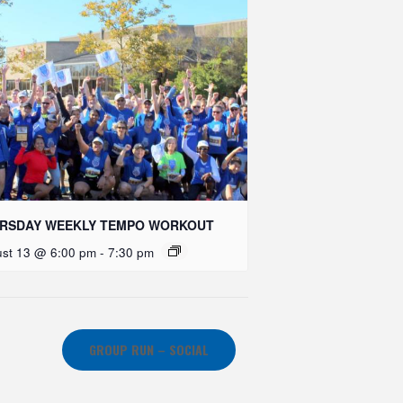
RSDAY WEEKLY TEMPO WORKOUT
st 13 @ 6:00 pm
-
7:30 pm
GROUP RUN – SOCIAL