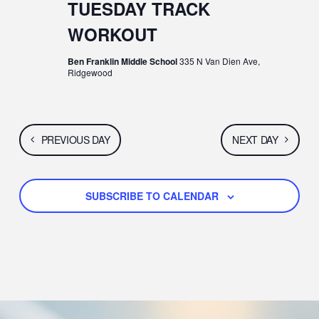
N
G
TUESDAY TRACK
A
D
WORKOUT
T
V
Ben Franklin Middle School
335 N Van Dien Ave,
Ridgewood
I
I
O
E
N
PREVIOUS DAY
NEXT DAY
W
S
SUBSCRIBE TO CALENDAR
N
A
V
I