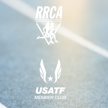
G
A
T
I
O
N