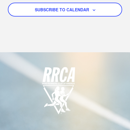
N
G
A
D
SUBSCRIBE TO CALENDAR
T
V
I
I
O
E
N
W
S
N
A
V
I