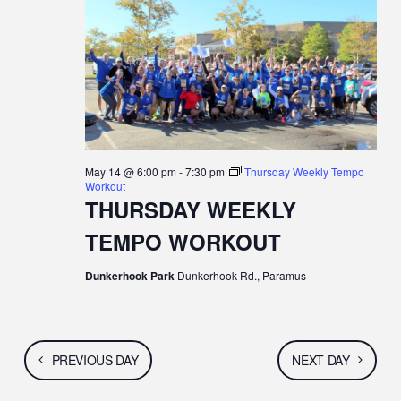
N
c
N
MAY
t
T
d
T
a
V
t
14,
S
e
I
.
S
E
2026
E
May 14 @ 6:00 pm
-
7:30 pm
Thursday Weekly Tempo
W
Workout
A
THURSDAY WEEKLY
S
TEMPO WORKOUT
R
N
C
Dunkerhook Park
Dunkerhook Rd., Paramus
A
H
V
A
I
PREVIOUS DAY
NEXT DAY