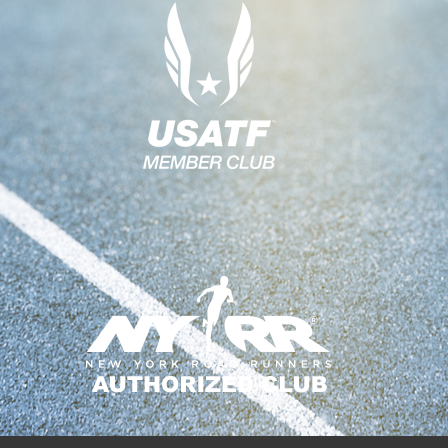
G
A
T
I
O
N