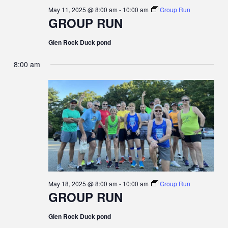
May 11, 2025 @ 8:00 am
-
10:00 am
Group Run
GROUP RUN
Glen Rock Duck pond
8:00 am
May 18, 2025 @ 8:00 am
-
10:00 am
Group Run
GROUP RUN
Glen Rock Duck pond