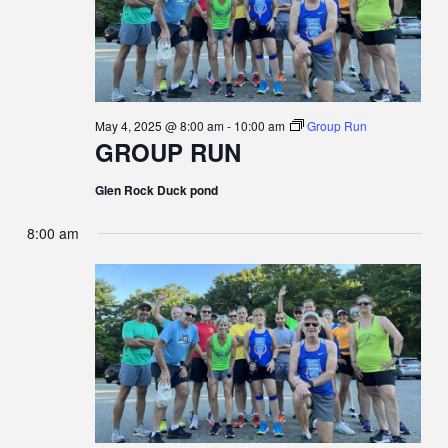
May 4, 2025 @ 8:00 am
-
10:00 am
Group Run
GROUP RUN
Glen Rock Duck pond
8:00 am