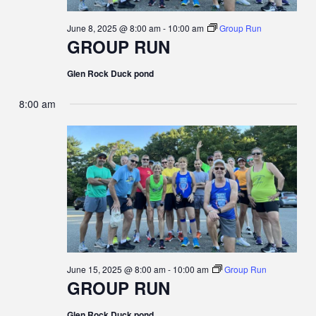
June 8, 2025 @ 8:00 am
-
10:00 am
Group Run
GROUP RUN
Glen Rock Duck pond
8:00 am
June 15, 2025 @ 8:00 am
-
10:00 am
Group Run
GROUP RUN
Glen Rock Duck pond