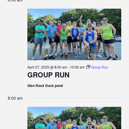
April 27, 2025 @ 8:00 am
-
10:00 am
Group Run
GROUP RUN
Glen Rock Duck pond
8:00 am