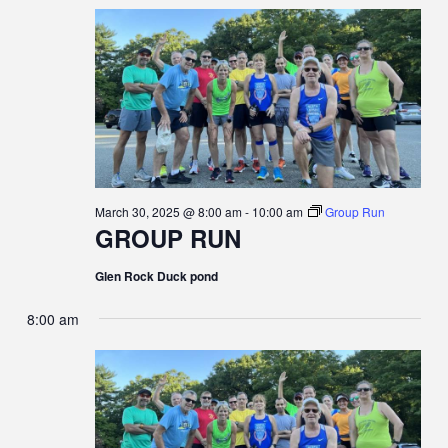
E
MARCH
E
C
e
H
N
c
30,
N
t
T
d
2025
T
a
V
t
S
e
I
.
S
E
March 30, 2025 @ 8:00 am
-
10:00 am
Group Run
E
GROUP RUN
W
A
S
Glen Rock Duck pond
R
N
8:00 am
C
A
H
V
A
I