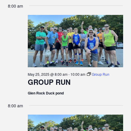
8:00 am
May 25, 2025 @ 8:00 am
-
10:00 am
Group Run
GROUP RUN
Glen Rock Duck pond
8:00 am