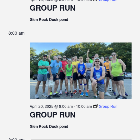
I
GROUP RUN
G
Glen Rock Duck pond
A
8:00 am
T
I
O
N
April 20, 2025 @ 8:00 am
-
10:00 am
Group Run
GROUP RUN
Glen Rock Duck pond
8:00 am