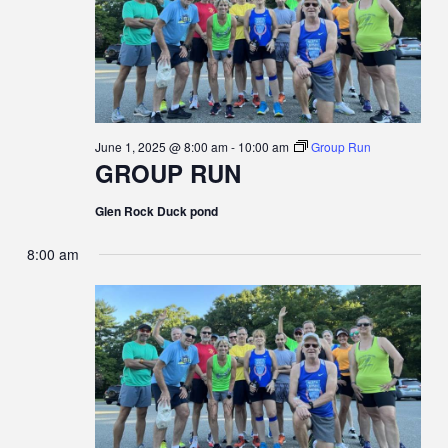
June 1, 2025 @ 8:00 am
-
10:00 am
Group Run
GROUP RUN
Glen Rock Duck pond
8:00 am