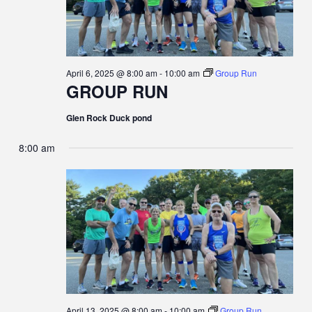
N
G
A
D
T
V
April 6, 2025 @ 8:00 am
-
10:00 am
Group Run
GROUP RUN
I
I
Glen Rock Duck pond
O
E
8:00 am
N
W
S
N
A
V
April 13, 2025 @ 8:00 am
-
10:00 am
Group Run