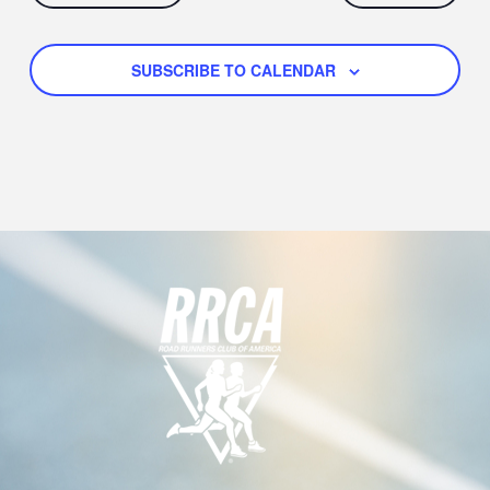
SUBSCRIBE TO CALENDAR