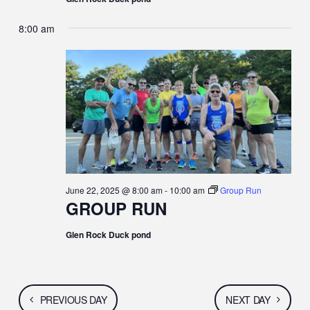
8:00 am
June 22, 2025 @ 8:00 am
-
10:00 am
Group Run
GROUP RUN
Glen Rock Duck pond
PREVIOUS DAY
NEXT DAY