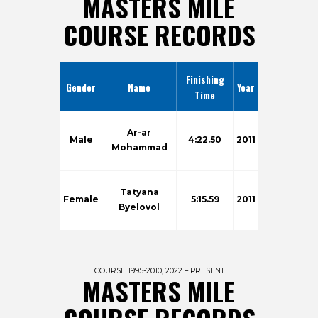
MASTERS MILE
COURSE RECORDS
Finishing
Gender
Name
Year
Time
Ar-ar
Male
4:22.50
2011
Mohammad
Tatyana
Female
5:15.59
2011
Byelovol
COURSE 1995-2010, 2022 – PRESENT
MASTERS MILE