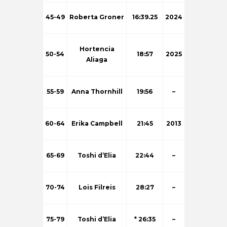
45-49
Roberta Groner
16:39.25
2024
Hortencia
50-54
18:57
2025
Aliaga
55-59
Anna Thornhill
19:56
–
60-64
Erika Campbell
21:45
2013
65-69
Toshi d’Elia
22:44
–
70-74
Lois Filreis
28:27
–
75-79
Toshi d’Elia
* 26:35
–