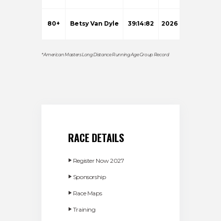
80+
Betsy Van Dyle
39:14:82
2026
* American Masters Long Distance Running Age Group Record
RACE DETAILS
Register Now 2027
Sponsorship
Race Maps
Training