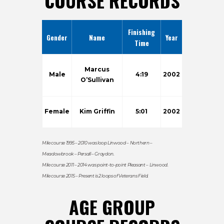
COURSE RECORDS
Finishing
Gender
Name
Year
Time
Marcus
Male
4:19
2002
O’Sullivan
Female
Kim Griffin
5:01
2002
Mile course 1995 – 2010 was loop Linwood – Northern –
Meadowbrook – Persall – Graydon.
Mile course 2011 – 2014 was point-to-point Pleasant – Linwood.
Mile course 2015 – Present is 2 loops of Veterans Field.
AGE GROUP