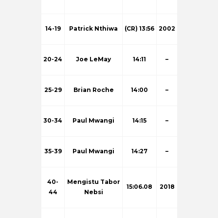
14-19
Patrick Nthiwa
(CR) 13:56
2002
20-24
Joe LeMay
14:11
–
25-29
Brian Roche
14:00
–
30-34
Paul Mwangi
14:15
–
35-39
Paul Mwangi
14:27
–
40-
Mengistu Tabor
15:06.08
2018
44
Nebsi