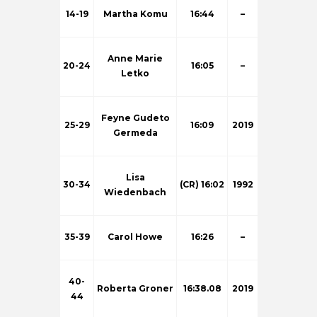
14-19
Martha Komu
16:44
–
Anne Marie
20-24
16:05
–
Letko
Feyne Gudeto
25-29
16:09
2019
Germeda
Lisa
30-34
(CR) 16:02
1992
Wiedenbach
35-39
Carol Howe
16:26
–
40-
Roberta Groner
16:38.08
2019
44