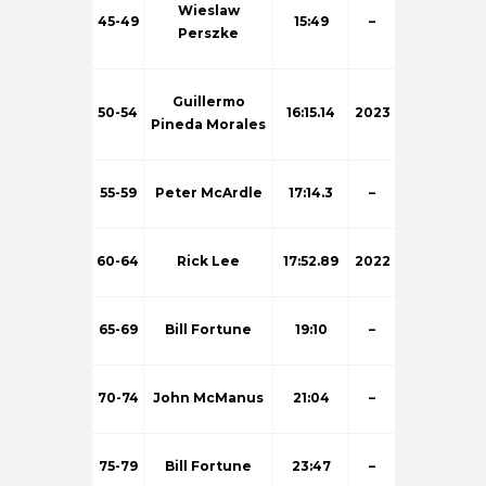
Wieslaw
45-49
15:49
–
Perszke
Guillermo
50-54
16:15.14
2023
Pineda Morales
55-59
Peter McArdle
17:14.3
–
60-64
Rick Lee
17:52.89
2022
65-69
Bill Fortune
19:10
–
70-74
John McManus
21:04
–
75-79
Bill Fortune
23:47
–