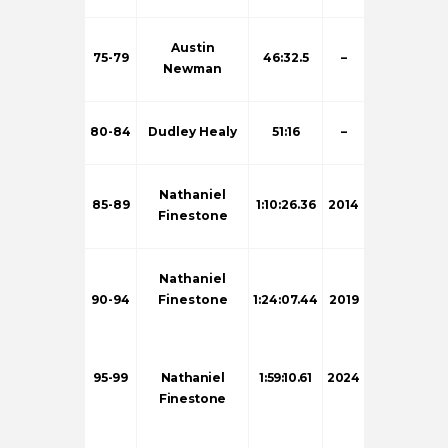
Austin
75-79
46:32.5
–
Newman
80-84
Dudley Healy
51:16
–
Nathaniel
85-89
1:10:26.36
2014
Finestone
Nathaniel
90-94
Finestone
1:24:07.44
2019
95-99
Nathaniel
1:59:10.61
2024
Finestone