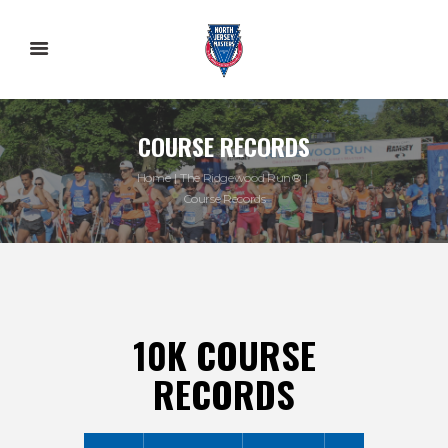
COURSE RECORDS
Home
The Ridgewood Run®
Course Records
10K COURSE
RECORDS