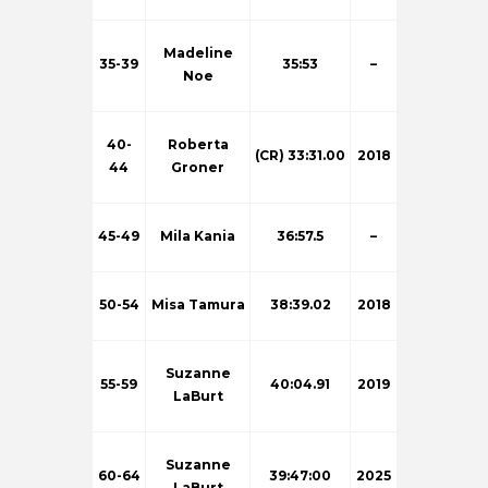
Madeline
35-39
35:53
–
Noe
40-
Roberta
(CR) 33:31.00
2018
44
Groner
45-49
Mila Kania
36:57.5
–
50-54
Misa Tamura
38:39.02
2018
Suzanne
55-59
40:04.91
2019
LaBurt
Suzanne
60-64
39:47:00
2025
LaBurt