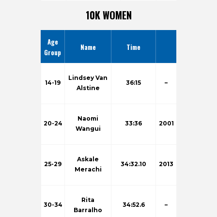
10K WOMEN
Age
Name
Time
Group
Lindsey Van
14-19
36:15
–
Alstine
Naomi
20-24
33:36
2001
Wangui
Askale
25-29
34:32.10
2013
Merachi
Rita
30-34
34:52.6
–
Barralho