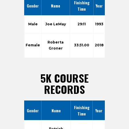
Finishing
Gender
Name
Year
Time
Male
Joe LeMay
29:11
1993
Roberta
Female
33:31.00
2018
Groner
5K COURSE
RECORDS
Finishing
Gender
Name
Year
Time
Patrick