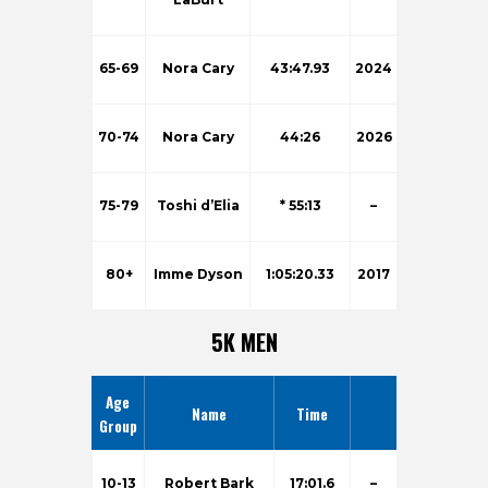
65-69
Nora Cary
43:47.93
2024
70-74
Nora Cary
44:26
2026
75-79
Toshi d’Elia
* 55:13
–
80+
Imme Dyson
1:05:20.33
2017
5K MEN
Age
Name
Time
Group
10-13
Robert Bark
17:01.6
–