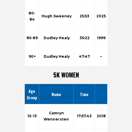
80-
Hugh Sweeney
25:53
2025
84
85-89
Dudley Healy
35:22
1999
90+
Dudley Healy
47:47
–
5K WOMEN
Age
Name
Time
Group
Camryn
10-13
17:57.43
2018
Wennersten