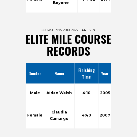
Beyene
COURSE 1995-2010, 2022 – PRESENT
ELITE MILE COURSE
RECORDS
Finishing
Gender
Name
Year
Time
Male
Aidan Walsh
4:10
2005
Claudia
Female
4:40
2007
Camargo