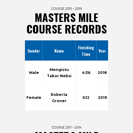
COURSE 2015 – 2019
MASTERS MILE
COURSE RECORDS
Finishing
Gender
Name
Year
Time
Mengistu
Male
4:36
2018
Tabor Nebsi
Roberta
Female
5:12
2019
Groner
COURSE 2011 – 2014