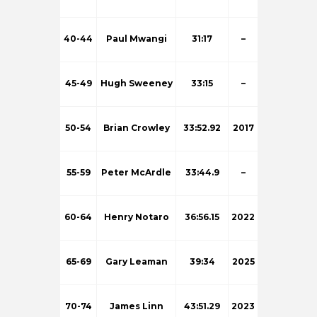
40-44
Paul Mwangi
31:17
–
45-49
Hugh Sweeney
33:15
–
50-54
Brian Crowley
33:52.92
2017
55-59
Peter McArdle
33:44.9
–
60-64
Henry Notaro
36:56.15
2022
65-69
Gary Leaman
39:34
2025
70-74
James Linn
43:51.29
2023