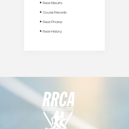
Race Results
Course Records
Race Photos
Race History