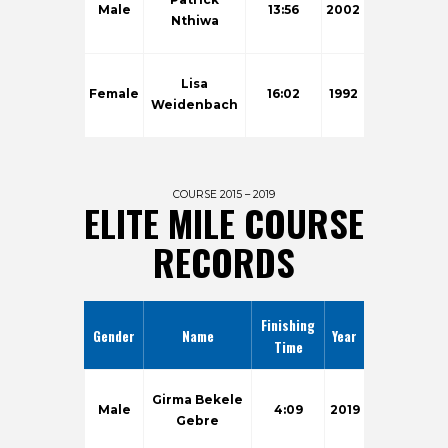
Male
13:56
2002
Nthiwa
Lisa
Female
16:02
1992
Weidenbach
COURSE 2015 – 2019
ELITE MILE COURSE
RECORDS
Finishing
Gender
Name
Year
Time
Girma Bekele
Male
4:09
2019
Gebre