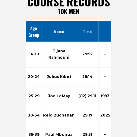
COURSE RECORDS
10K MEN
Age
Name
Time
Group
Tijana
14-19
29:57
–
Rahmouni
20-24
Julius Kibet
29:14
–
25-29
Joe LeMay
(CR) 29:11
1993
30-34
Reid Buchanan
29:17
2025
35-39
Paul Mbugua
29:51
–