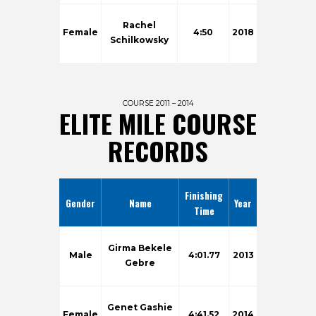
Rachel
Female
4:50
2018
Schilkowsky
COURSE 2011 – 2014
ELITE MILE COURSE
RECORDS
Finishing
Gender
Name
Year
Time
Girma Bekele
Male
4:01.77
2013
Gebre
Genet Gashie
Female
4:41.52
2014