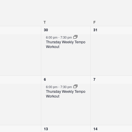
EDNESDAY
T
THURSDAY
F
FRIDAY
1
0
30
31
e
e
6:00 pm
-
7:30 pm
v
v
Thursday Weekly Tempo
e
e
Workout
n
n
t
t
,
s
,
1
0
6
7
e
e
6:00 pm
-
7:30 pm
v
v
Thursday Weekly Tempo
e
e
Workout
n
n
t
t
,
s
,
1
0
13
14