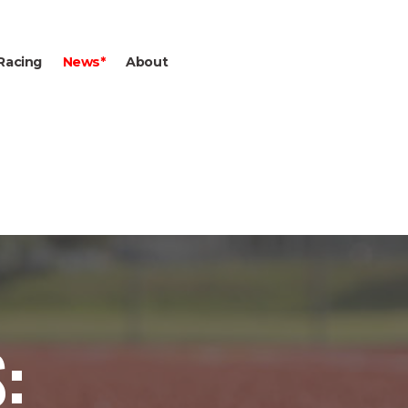
Racing
News*
About
: