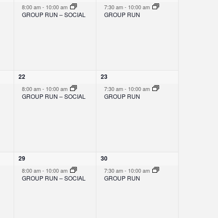
N
e
e
8:00 am
-
10:00 am
7:30 am
-
10:00 am
v
v
GROUP RUN – SOCIAL
GROUP RUN
e
e
A
n
n
t
t
,
,
V
I
1
1
22
23
e
e
8:00 am
-
10:00 am
7:30 am
-
10:00 am
v
v
GROUP RUN – SOCIAL
GROUP RUN
e
e
G
n
n
t
t
,
,
A
T
1
1
29
30
e
e
8:00 am
-
10:00 am
7:30 am
-
10:00 am
v
v
GROUP RUN – SOCIAL
GROUP RUN
I
e
e
n
n
t
t
,
,