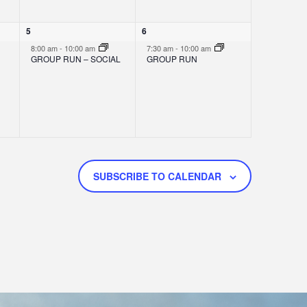
O
N
1
1
5
6
e
e
8:00 am
-
10:00 am
7:30 am
-
10:00 am
v
v
GROUP RUN – SOCIAL
GROUP RUN
e
e
n
n
t
t
,
,
SUBSCRIBE TO CALENDAR